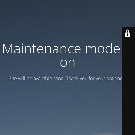
Maintenance mode is
on
Site will be available soon. Thank you for your patience!