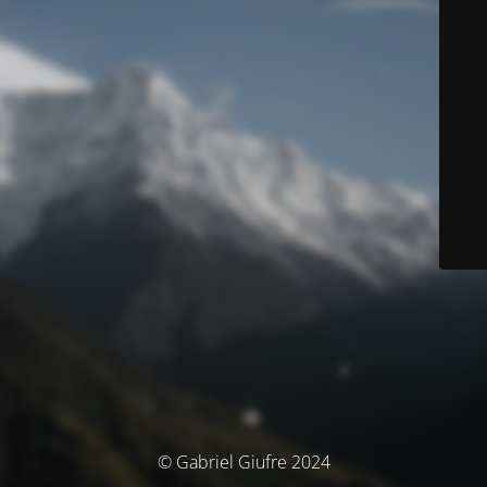
© Gabriel Giufre 2024