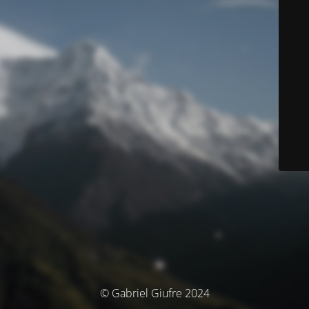
© Gabriel Giufre 2024