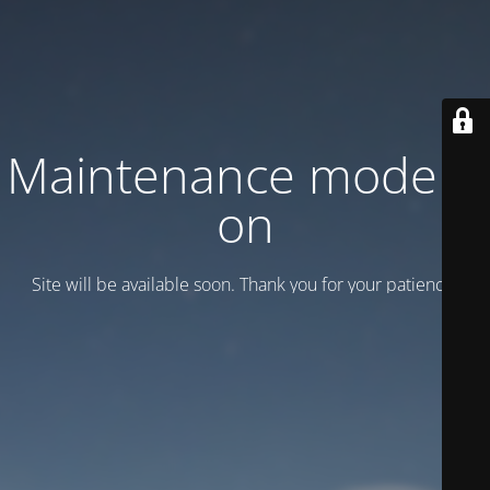
Maintenance mode is
on
Site will be available soon. Thank you for your patience!