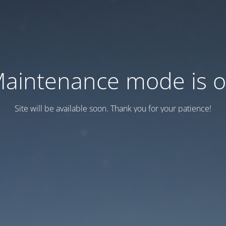
aintenance mode is 
Site will be available soon. Thank you for your patience!