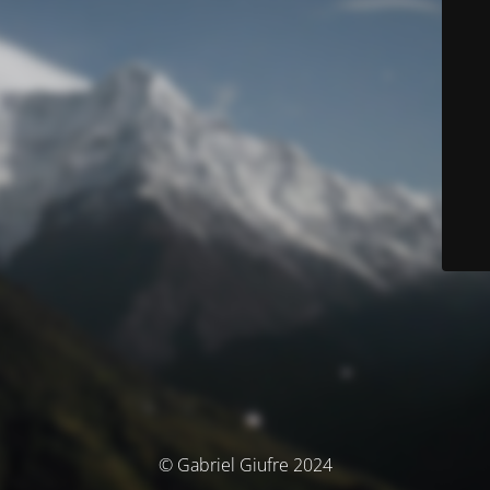
© Gabriel Giufre 2024