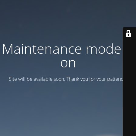
Maintenance mode is
on
Site will be available soon. Thank you for your patience!