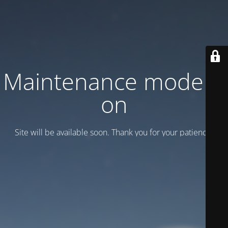
Maintenance mode is
on
Site will be available soon. Thank you for your patience!