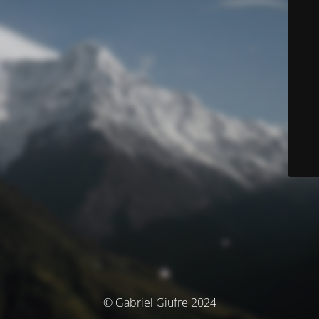
© Gabriel Giufre 2024