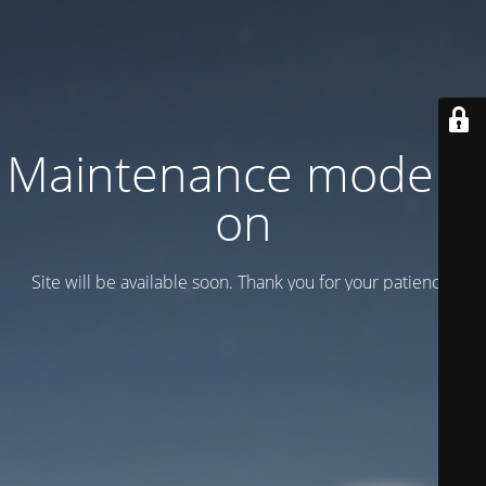
Maintenance mode is
on
Site will be available soon. Thank you for your patience!