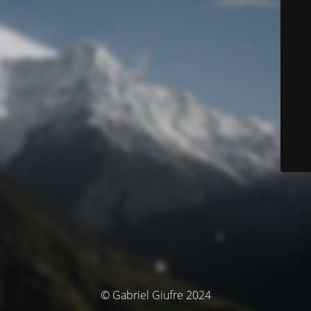
© Gabriel Giufre 2024