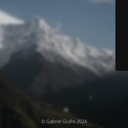
© Gabriel Giufre 2024