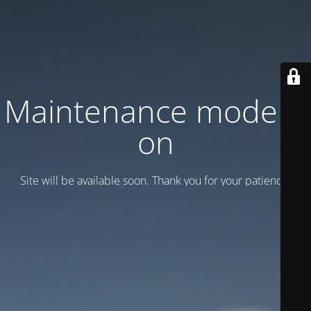
Maintenance mode is
on
Site will be available soon. Thank you for your patience!