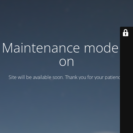
Maintenance mode is
on
Site will be available soon. Thank you for your patience!