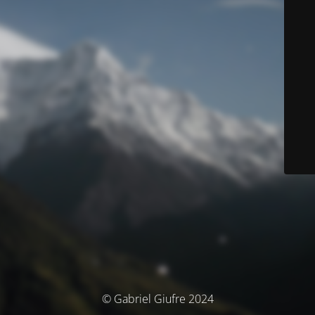
© Gabriel Giufre 2024