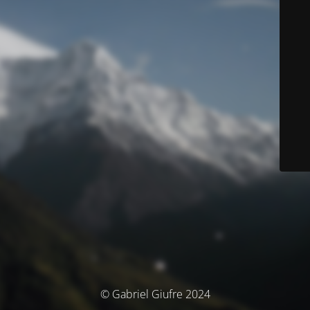
© Gabriel Giufre 2024