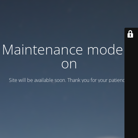
Maintenance mode is
on
Site will be available soon. Thank you for your patience!