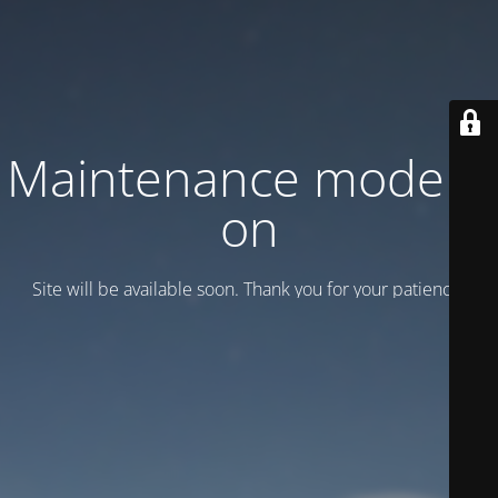
Maintenance mode is
on
Site will be available soon. Thank you for your patience!