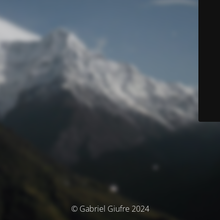
© Gabriel Giufre 2024