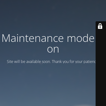
Maintenance mode is
on
Site will be available soon. Thank you for your patience!