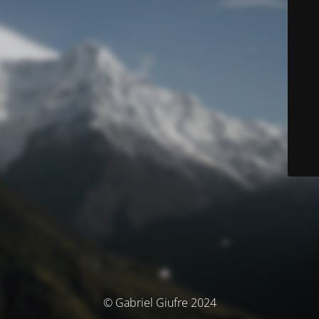
© Gabriel Giufre 2024