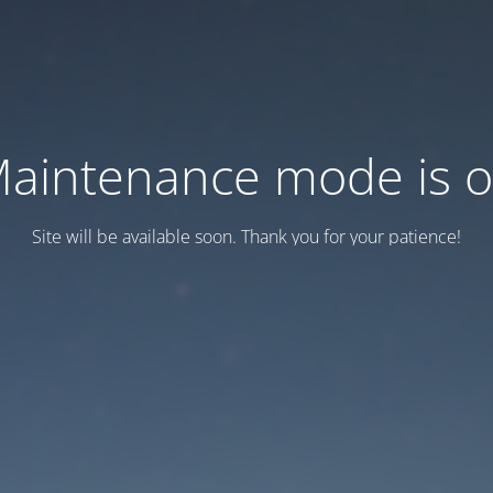
aintenance mode is 
Site will be available soon. Thank you for your patience!