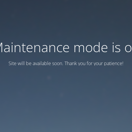
aintenance mode is 
Site will be available soon. Thank you for your patience!