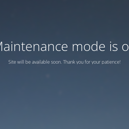
aintenance mode is 
Site will be available soon. Thank you for your patience!