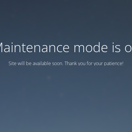
aintenance mode is 
Site will be available soon. Thank you for your patience!