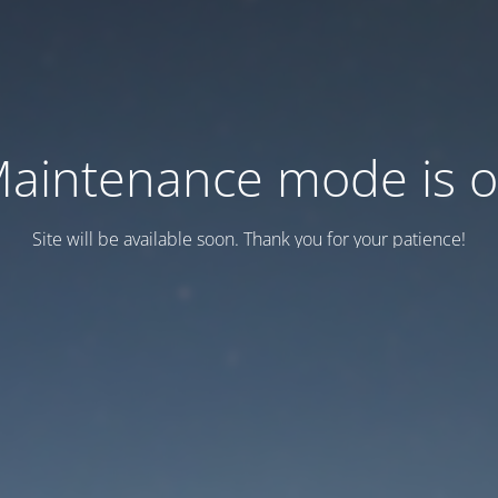
aintenance mode is 
Site will be available soon. Thank you for your patience!