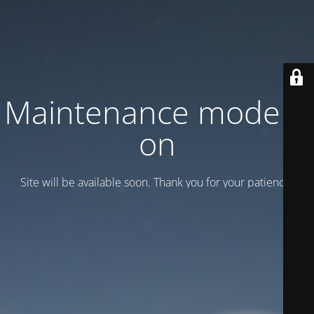
Maintenance mode is
on
Site will be available soon. Thank you for your patience!