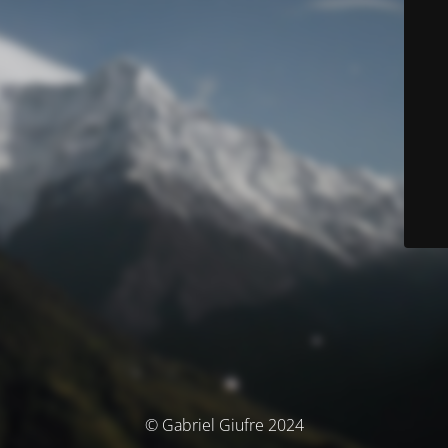
© Gabriel Giufre 2024