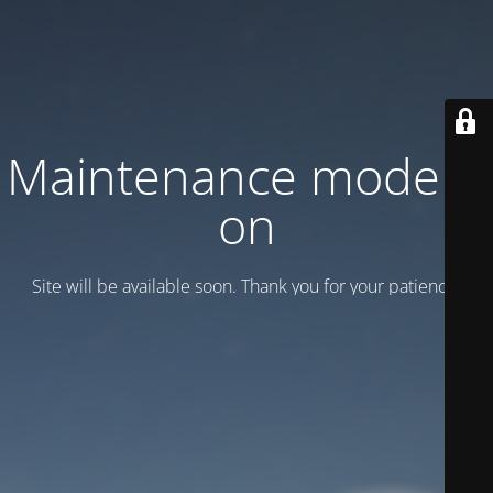
Maintenance mode is
on
Site will be available soon. Thank you for your patience!