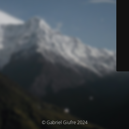
© Gabriel Giufre 2024