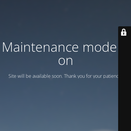
Maintenance mode is
on
Site will be available soon. Thank you for your patience!