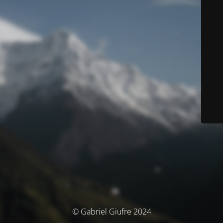
© Gabriel Giufre 2024