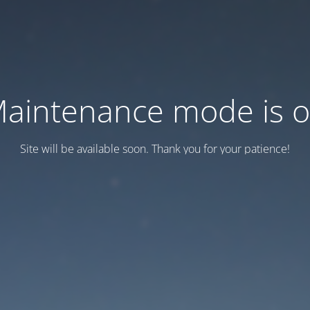
aintenance mode is 
Site will be available soon. Thank you for your patience!