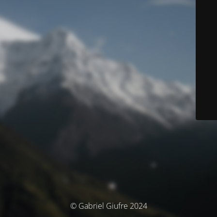
© Gabriel Giufre 2024