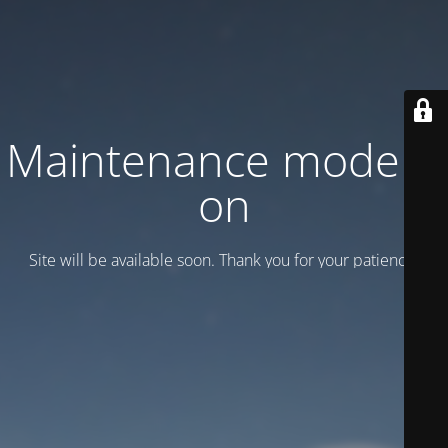
Maintenance mode is
on
Site will be available soon. Thank you for your patience!