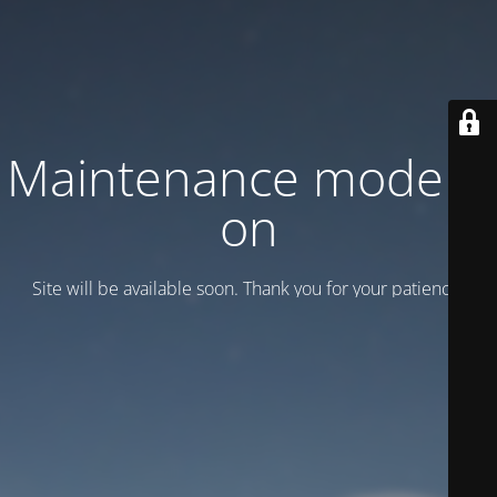
Maintenance mode is
on
Site will be available soon. Thank you for your patience!