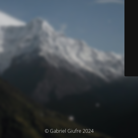
© Gabriel Giufre 2024