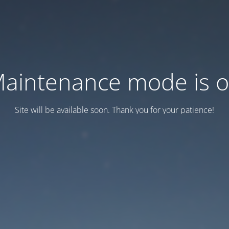
aintenance mode is 
Site will be available soon. Thank you for your patience!