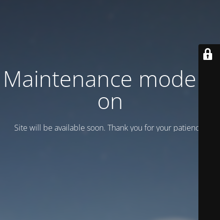
Maintenance mode is
on
Site will be available soon. Thank you for your patience!