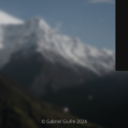
© Gabriel Giufre 2024