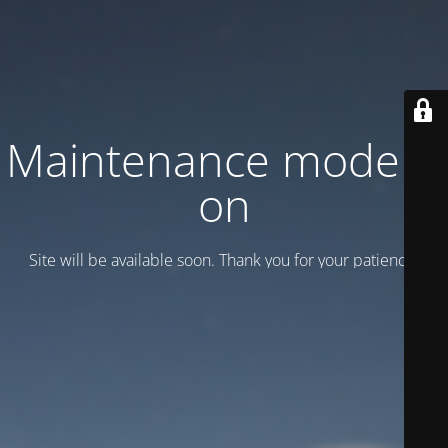
Maintenance mode is
on
Site will be available soon. Thank you for your patience!