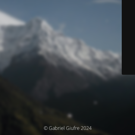
© Gabriel Giufre 2024