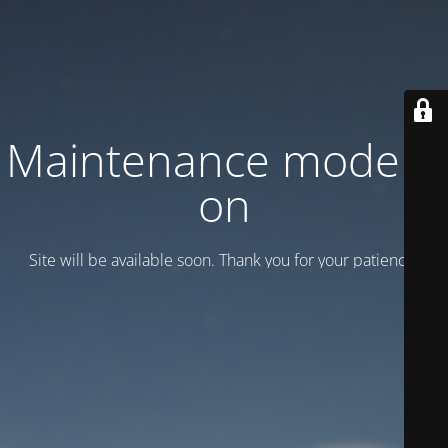
Maintenance mode is
on
Site will be available soon. Thank you for your patience!