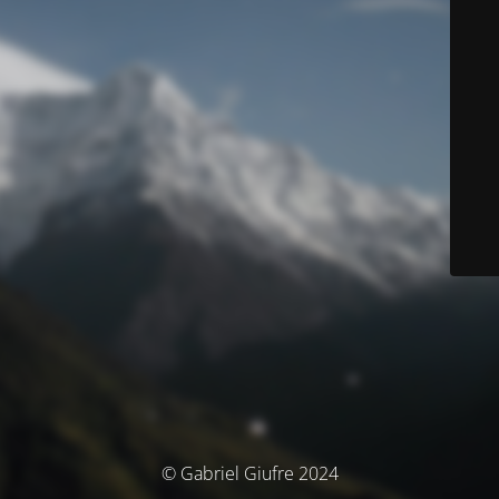
© Gabriel Giufre 2024