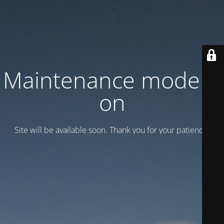
Maintenance mode is
on
Site will be available soon. Thank you for your patience!