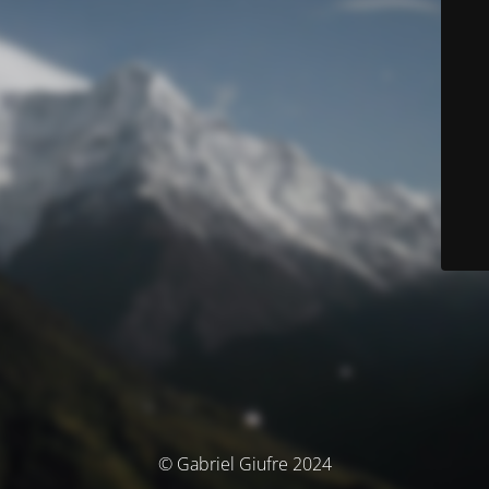
© Gabriel Giufre 2024