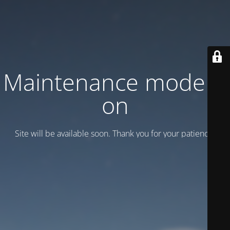
Maintenance mode is
on
Site will be available soon. Thank you for your patience!