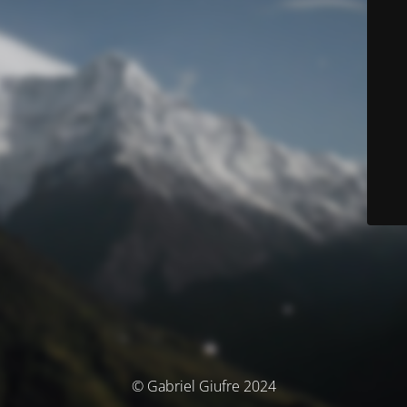
© Gabriel Giufre 2024