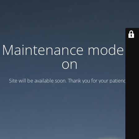
Maintenance mode is
on
Site will be available soon. Thank you for your patience!