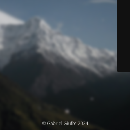
© Gabriel Giufre 2024