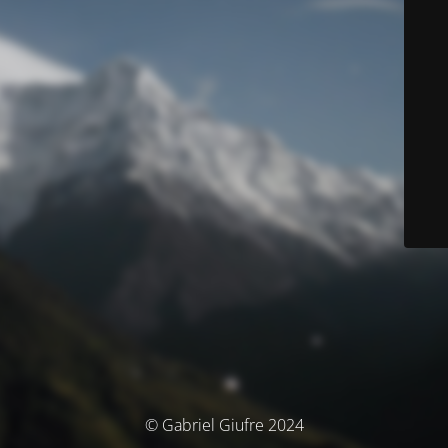
© Gabriel Giufre 2024