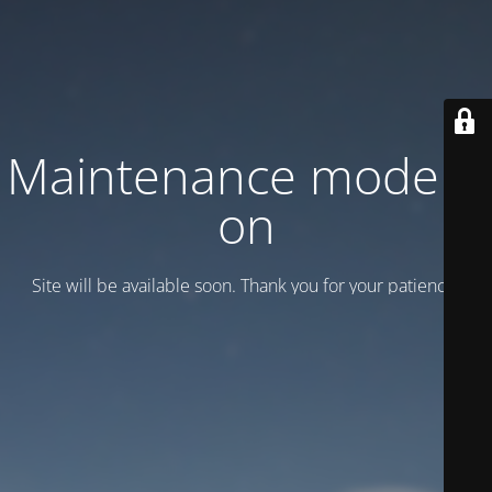
Maintenance mode is
on
Site will be available soon. Thank you for your patience!