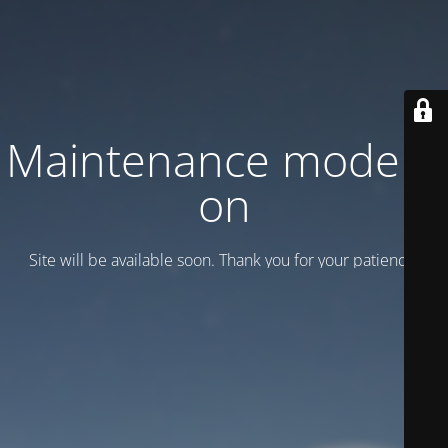
Maintenance mode is
on
Site will be available soon. Thank you for your patience!