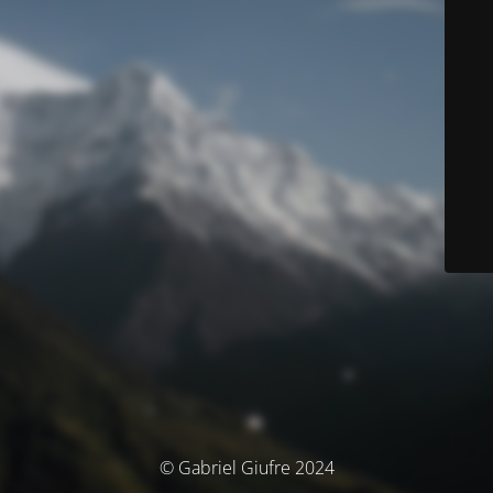
© Gabriel Giufre 2024