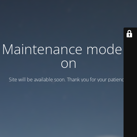
Maintenance mode is
on
Site will be available soon. Thank you for your patience!