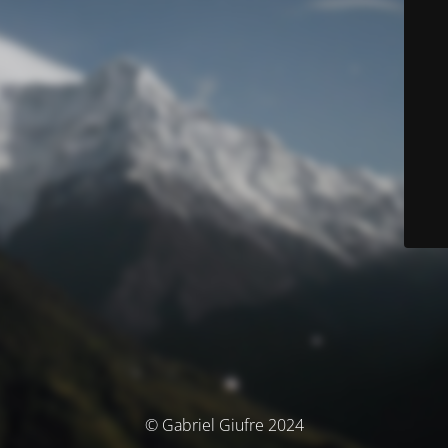
© Gabriel Giufre 2024