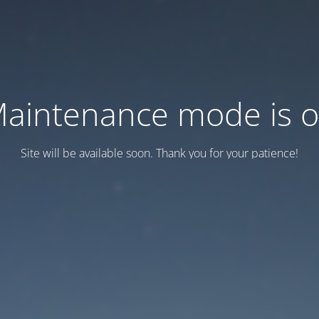
aintenance mode is 
Site will be available soon. Thank you for your patience!