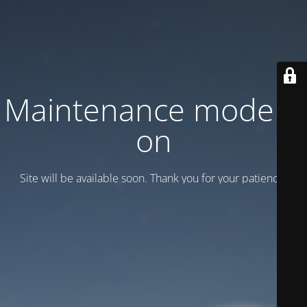
Maintenance mode is
on
Site will be available soon. Thank you for your patience!