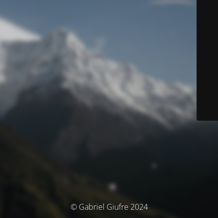
© Gabriel Giufre 2024