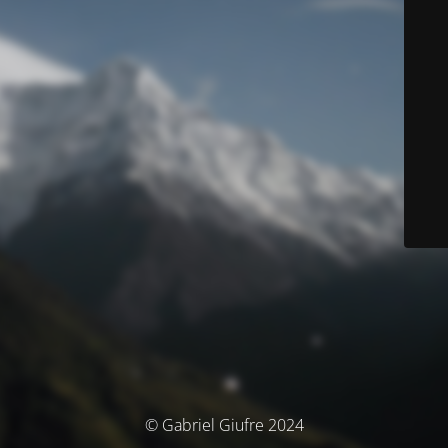
© Gabriel Giufre 2024