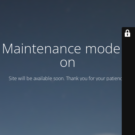
Maintenance mode is
on
Site will be available soon. Thank you for your patience!