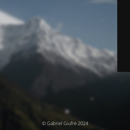
© Gabriel Giufre 2024