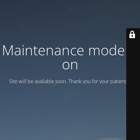
Maintenance mode is
on
Site will be available soon. Thank you for your patience!