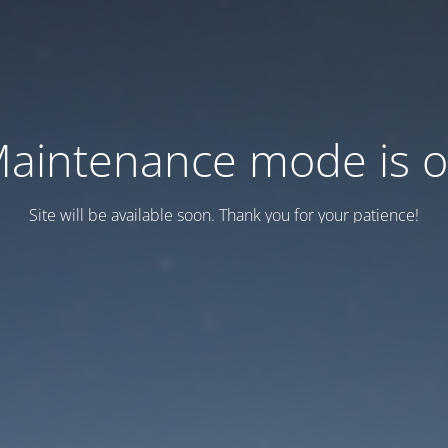
aintenance mode is 
Site will be available soon. Thank you for your patience!