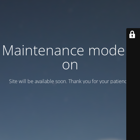
Maintenance mode is
on
Site will be available soon. Thank you for your patience!