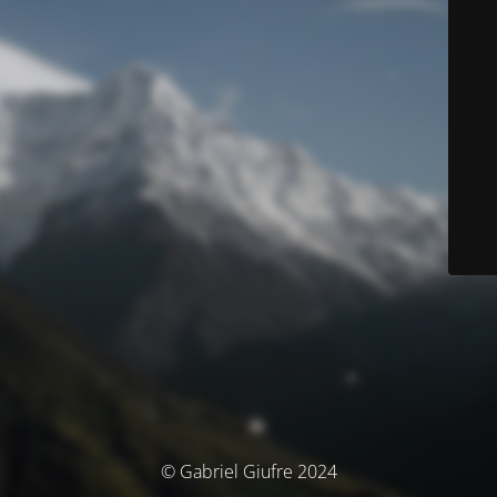
© Gabriel Giufre 2024