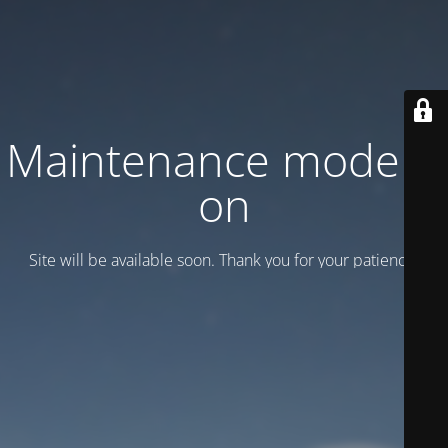
Maintenance mode is
on
Site will be available soon. Thank you for your patience!