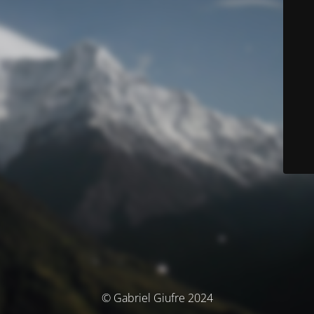
© Gabriel Giufre 2024