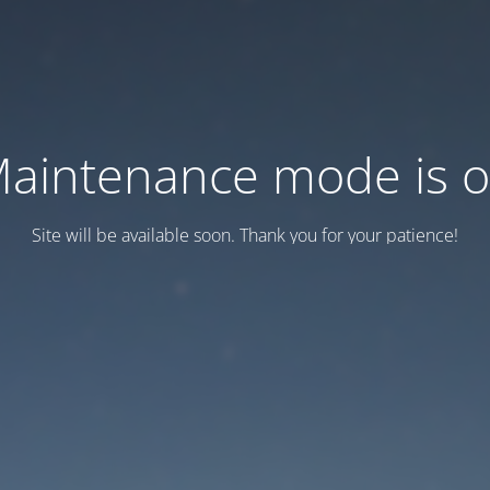
aintenance mode is 
Site will be available soon. Thank you for your patience!