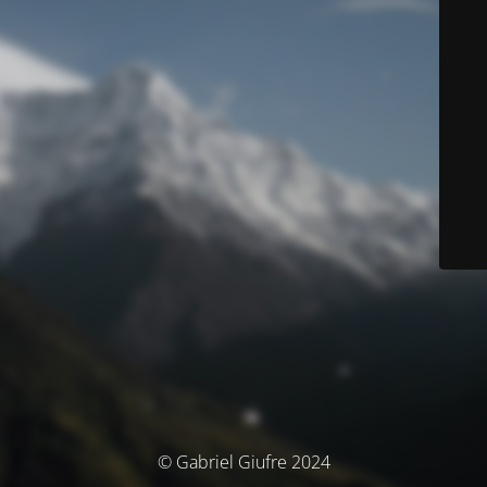
© Gabriel Giufre 2024