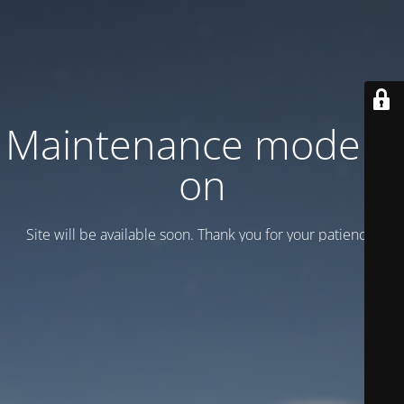
Maintenance mode is
on
Site will be available soon. Thank you for your patience!