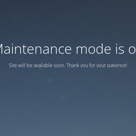
aintenance mode is 
Site will be available soon. Thank you for your patience!