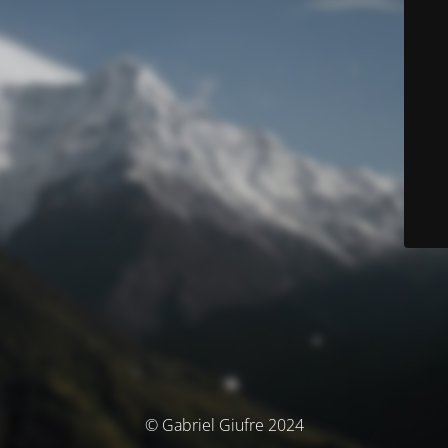
© Gabriel Giufre 2024