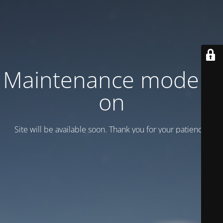
Maintenance mode is
on
Site will be available soon. Thank you for your patience!