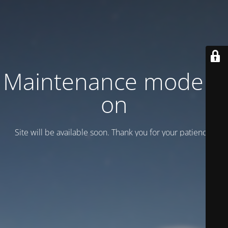
Maintenance mode is
on
Site will be available soon. Thank you for your patience!