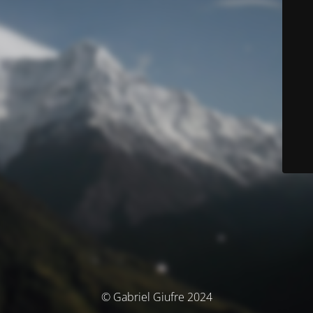
© Gabriel Giufre 2024