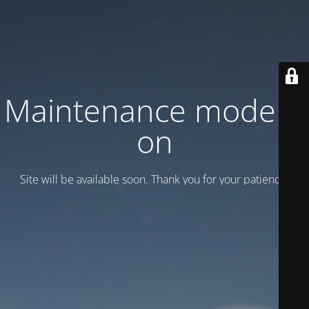
Maintenance mode is
on
Site will be available soon. Thank you for your patience!