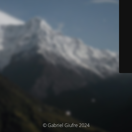
© Gabriel Giufre 2024