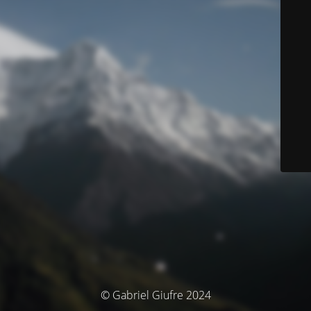
© Gabriel Giufre 2024