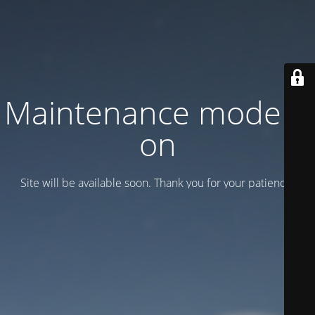
Maintenance mode is
on
Site will be available soon. Thank you for your patience!