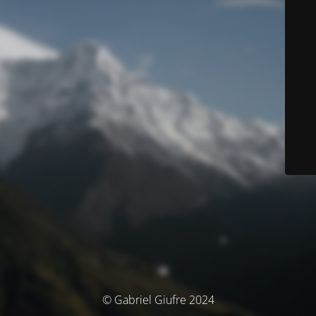
© Gabriel Giufre 2024