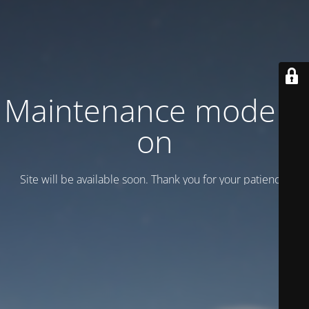
Maintenance mode is
on
Site will be available soon. Thank you for your patience!