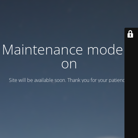
Maintenance mode is
on
Site will be available soon. Thank you for your patience!