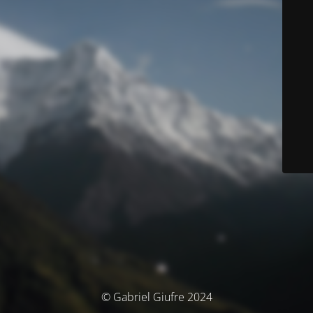
© Gabriel Giufre 2024