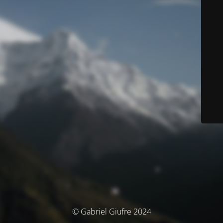
© Gabriel Giufre 2024