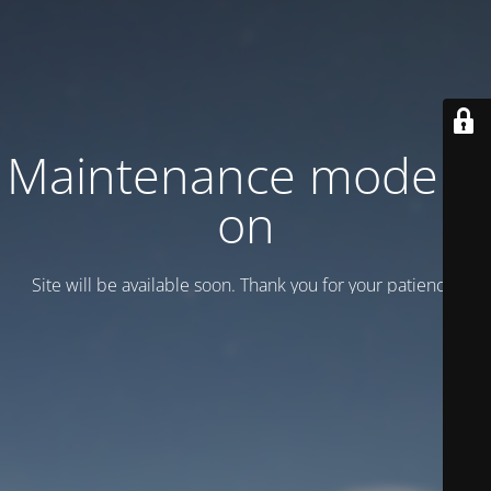
Maintenance mode is
on
Site will be available soon. Thank you for your patience!