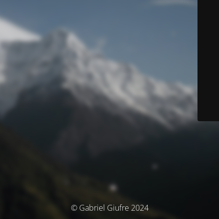
© Gabriel Giufre 2024