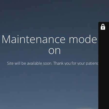
Maintenance mode is
on
Site will be available soon. Thank you for your patience!